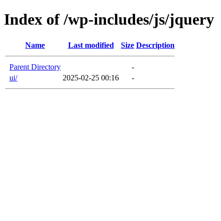
Index of /wp-includes/js/jquery
Name
Last modified
Size
Description
Parent Directory
-
ui/
2025-02-25 00:16
-