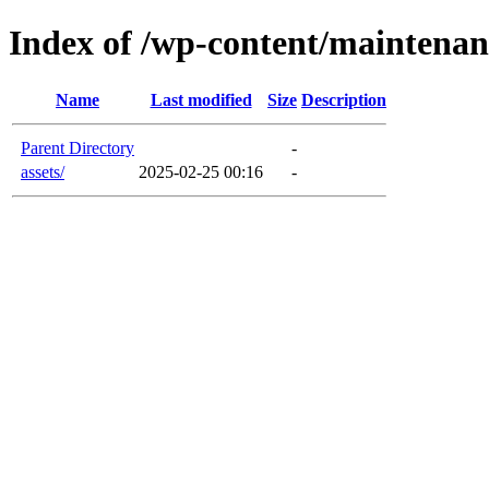
Index of /wp-content/maintenan
Name
Last modified
Size
Description
Parent Directory
-
assets/
2025-02-25 00:16
-