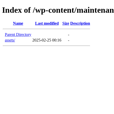
Index of /wp-content/maintenan
Name
Last modified
Size
Description
Parent Directory
-
assets/
2025-02-25 00:16
-